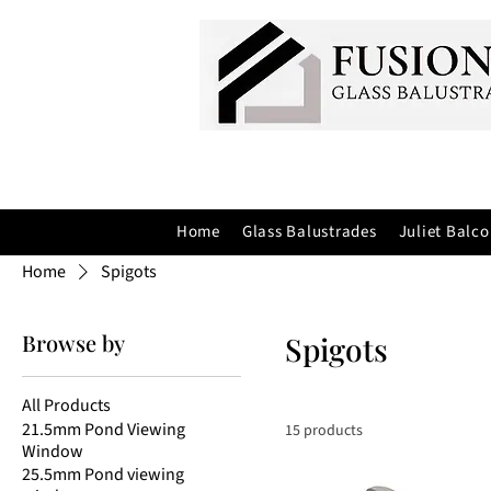
Home
Glass Balustrades
Juliet Balco
Home
Spigots
Browse by
Spigots
All Products
21.5mm Pond Viewing
15 products
Window
25.5mm Pond viewing