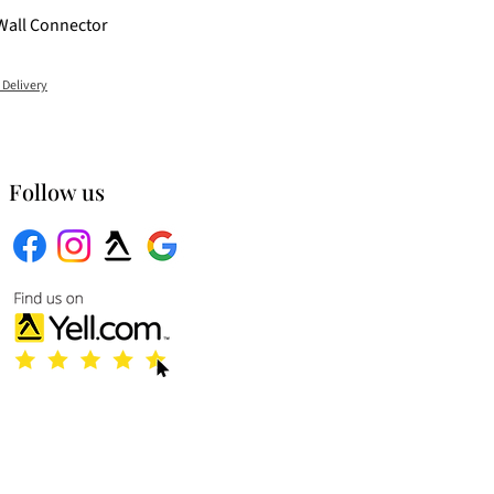
Wall Connector
 Delivery
Follow us