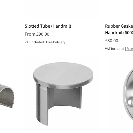
Slotted Tube (Handrail)
Rubber Gasket
Handrail (60
Sale Price
From
£90.00
Price
£30.00
VAT Included
|
Free Delivery
VAT Included
|
Free