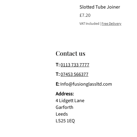
Slotted Tube Joiner
Price
£7.20
VAT Included
|
Free Delivery
Contact us
T:
0113 733 7777
T:
07453 566377
E:
Info@fusionglassltd.com
Address:
4 Lidgett Lane
Garforth
Leeds
LS25 1EQ