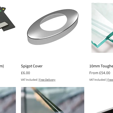
mm)
Spigot Cover
10mm Toughe
Price
Sale Price
£6.00
From
£54.00
VAT Included
|
Free Delivery
VAT Included
|
Free