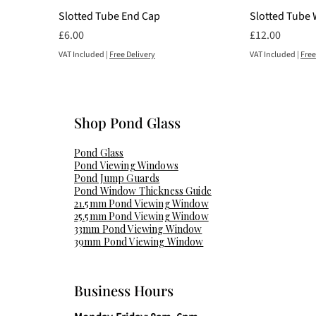
Slotted Tube End Cap
Slotted Tube 
Price
Price
£6.00
£12.00
VAT Included
|
Free Delivery
VAT Included
|
Free
Shop Pond Glass​
Pond Glass
Pond Viewing Windows
Pond Jump Guards
Pond Window Thickness Guide
21.5mm Pond Viewing Window
25.5mm Pond Viewing Window
33mm Pond Viewing Window
39mm Pond Viewing Window
Business Hours