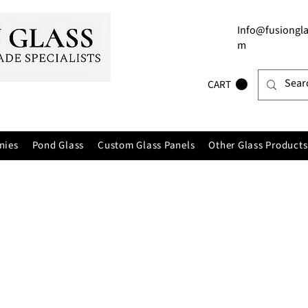
Info@fusiongla
m
CART
nies
Pond Glass
Custom Glass Panels
Other Glass Products