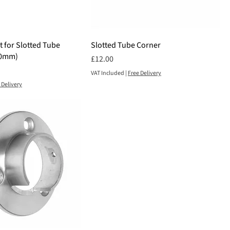
 for Slotted Tube
Slotted Tube Corner
00mm)
Price
£12.00
VAT Included
|
Free Delivery
 Delivery