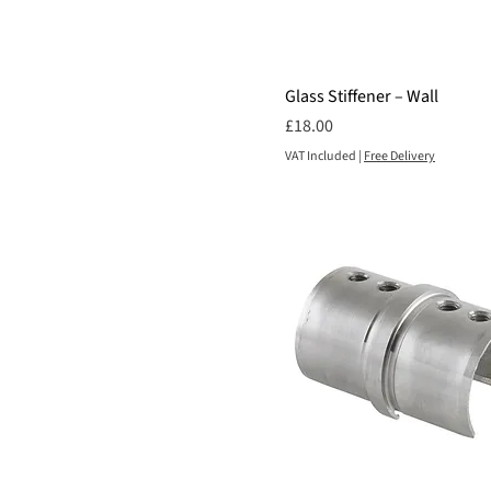
1400mm
1500mm
800mm
Glass Stiffener – Wall
900mm
Price
£18.00
VAT Included
|
Free Delivery