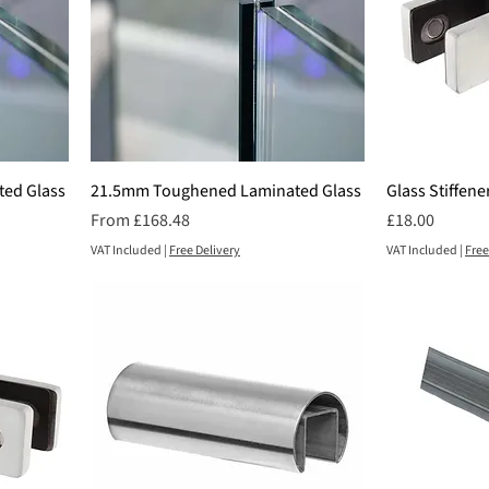
ed Glass
21.5mm Toughened Laminated Glass
Glass Stiffene
Sale Price
Price
From
£168.48
£18.00
VAT Included
|
Free Delivery
VAT Included
|
Free