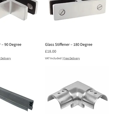
r – 90 Degree
Glass Stiffener – 180 Degree
Price
£18.00
 Delivery
VAT Included
|
Free Delivery