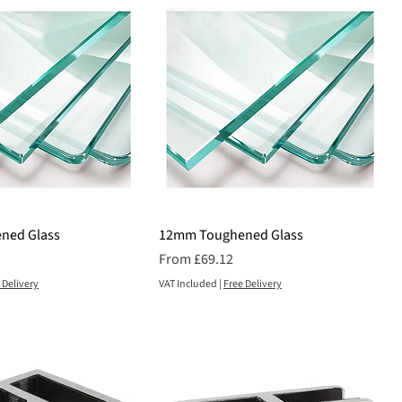
ned Glass
12mm Toughened Glass
Sale Price
From
£69.12
 Delivery
VAT Included
|
Free Delivery