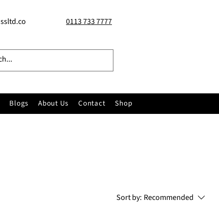
ssltd.co
0113 733 7777
Blogs
About Us
Contact
Shop
Sort by:
Recommended