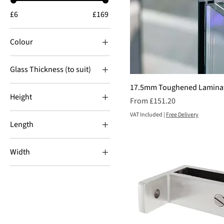
£6
£169
Colour
Glass Thickness (to suit)
10mm
17.5mm Toughened Laminat
Height
Sale Price
From
£151.20
12mm
1000mm
VAT Included
|
Free Delivery
15mm
Length
1020mm
17.5mm
3000mm
1078mm
21.5mm
Width
6000mm
1087mm
1000mm
1100mm
1100mm
900mm
1200mm
1300mm