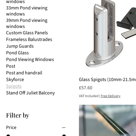
windows
33mm Pond viewing
windows
39mm Pond viewing
windows
Custom Glass Panels
Frameless Balustrades
Jump Guards
Pond Glass
Pond Viewing Windows
Post
Post and handrail
Skyforce
Glass Spigots (10mm-21.5
Spigots
Price
£57.60
Stand Off Juliet Balcony
VAT Included
|
Free Delivery
Filter by
Price