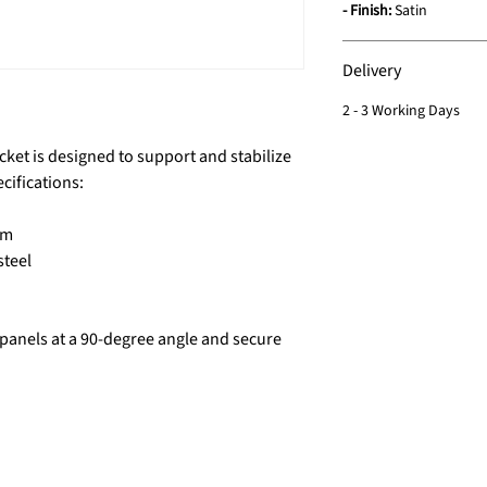
- Finish:
Satin
Delivery
2 - 3 Working Days
cket is designed to support and stabilize
cifications:
mm
steel
s panels at a 90-degree angle and secure