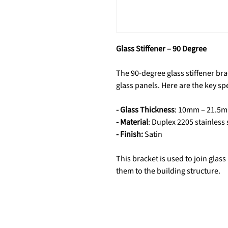
Glass Stiffener – 90 Degree
The 90-degree glass stiffener bra
glass panels. Here are the key spe
- Glass Thickness
: 10mm – 21.5
- Material
: Duplex 2205 stainless 
- Finish:
Satin
This bracket is used to join glas
them to the building structure.