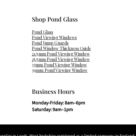
Shop Pond Glass​
Pond Glass
Pond Viewing Windows
Pond Jump Guards
Pond Window Thickness Guide
21.5mm Pond Viewing Window
25.5mm Pond Viewing Window
33mm Pond Viewing Window
39mm Pond Viewing Window
Business Hours
Monday-Friday: 8am–6pm
Saturday: 9am–1pm