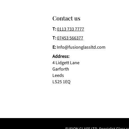
Contact us
T:
0113 733 7777
T:
07453 566377
E:
Info@fusionglassltd.com
Address:
4 Lidgett Lane
Garforth
Leeds
LS25 1EQ