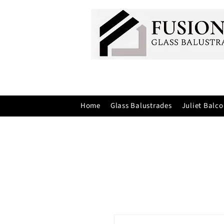
Home
Glass Balustrades
Juliet Balco