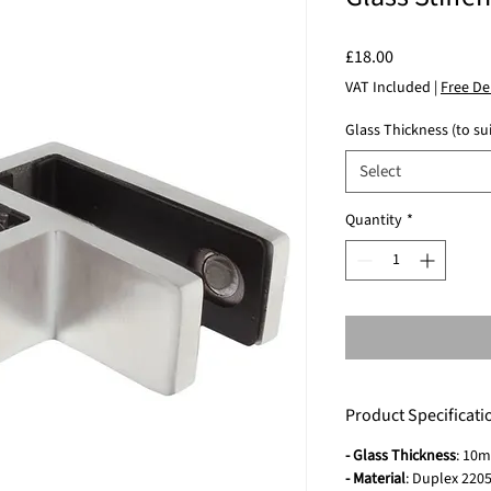
Price
£18.00
VAT Included
|
Free De
Glass Thickness (to sui
Select
Quantity
*
Product Specificati
- Glass Thickness
: 10
- Material
: Duplex 2205