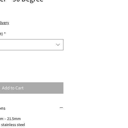
livery
t)
*
Add to Cart
ons
mm – 21.5mm
 stainless steel