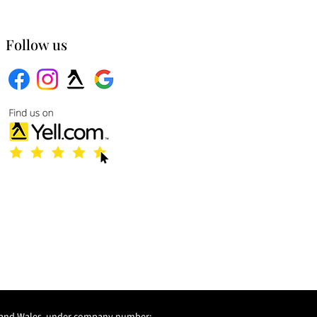
Follow us