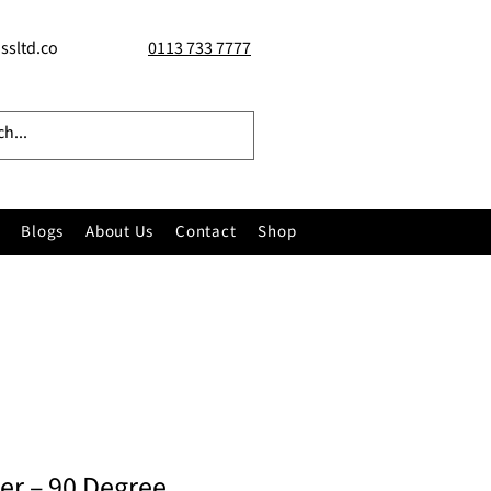
ssltd.co
0113 733 7777
Blogs
About Us
Contact
Shop
ner – 90 Degree