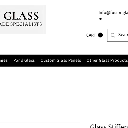
Info@fusiongla
m
CART
nies
Pond Glass
Custom Glass Panels
Other Glass Products
Glass Stiffe