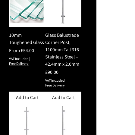
10mm
Glass Balustrade
Toughened Glass
Corner Post,
1100mm Tall 316
Sale Price
From
£54.00
Stainless Steel –
VAT Included
|
42.4mm x 2.0mm
Free Delivery
Price
£90.00
VAT Included
|
Free Delivery
Add to Cart
Add to Cart