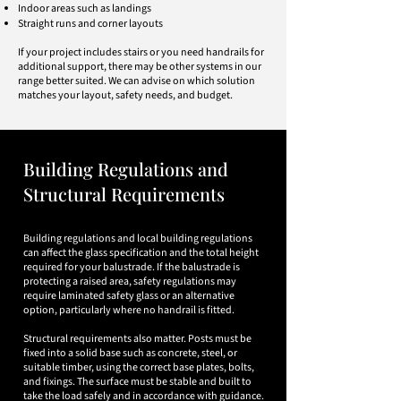
Indoor areas such as landings
Straight runs and corner layouts​
If your project includes stairs or you need handrails for
additional support, there may be other systems in our
range better suited. We can advise on which solution
matches your layout, safety needs, and budget.
​​​​​Building Regulations and
Structural Requirements
Building regulations and local building regulations
can affect the glass specification and the total height
required for your balustrade. If the balustrade is
protecting a raised area, safety regulations may
require laminated safety glass or an alternative
option, particularly where no handrail is fitted.
Structural requirements also matter. Posts must be
fixed into a solid base such as concrete, steel, or
suitable timber, using the correct base plates, bolts,
and fixings. The surface must be stable and built to
take the load safely and in accordance with guidance.