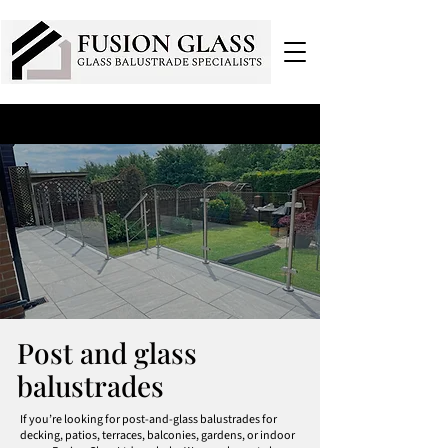
Post and glass
balustrades
If you’re looking for post-and-glass balustrades for
decking, patios, terraces, balconies, gardens, or indoor