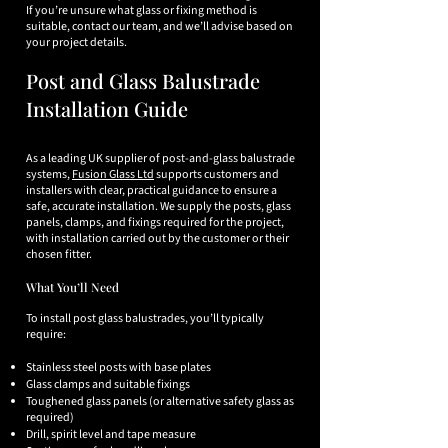
If you’re unsure what glass or fixing method is
suitable, contact our team, and we’ll advise based on
your project details.
Post and Glass Balustrade
Installation Guide
As a leading UK supplier of post-and-glass balustrade
systems,
Fusion Glass Ltd
supports customers and
installers with clear, practical guidance to ensure a
safe, accurate installation. We supply the posts, glass
panels, clamps, and fixings required for the project,
with installation carried out by the customer or their
chosen fitter.
What You’ll Need
To install post glass balustrades, you’ll typically
require:
Stainless steel posts with base plates
Glass clamps and suitable fixings
Toughened glass panels (or alternative safety glass as
required)
Drill, spirit level and tape measure