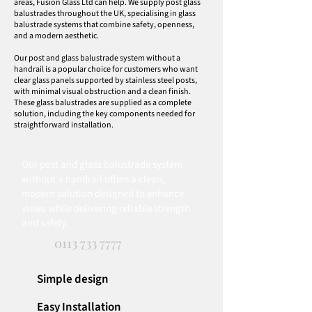
areas, Fusion Glass Ltd can help. We supply post glass
balustrades throughout the UK, specialising in glass
balustrade systems that combine safety, openness,
and a modern aesthetic.
Our post and glass balustrade system without a
handrail is a popular choice for customers who want
clear glass panels supported by stainless steel posts,
with minimal visual obstruction and a clean finish.
These glass balustrades are supplied as a complete
solution, including the key components needed for
straightforward installation.
Our post and glass balustrade system
without a handrail offers a clean,
modern solution designed to enhance
views while delivering reliable strength
and safety.
0113 733 7777
Simple design
Easy Installation