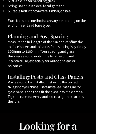
Suction cups for handling glass
String line or laser level for alignment
Suitable bolts for concrete, timber, or steel
Exact tools and methods can vary depending on the
environment and base type.
Planning and Post Spacing
Measure the full length of the run and confirm the
surface is level and suitable. Post spacing is typically
1000mm to 1200mm. Your spacing and glass
thickness should match the total height and
intended use, especially for outdoor areas or
balconies.
Installing Posts and Glass Panels
​Posts should be installed first using the correct
fixings for your base. Once installed, measure for
glass panels and then fit the glass into the clamps.
Tighten clamps evenly and check alignment across
the run.
Looking for a