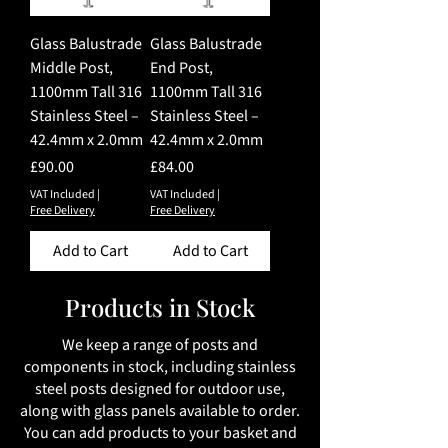
Glass Balustrade
Glass Balustrade
Middle Post,
End Post,
1100mm Tall 316
1100mm Tall 316
Stainless Steel –
Stainless Steel –
42.4mm x 2.0mm
42.4mm x 2.0mm
Price
Price
£90.00
£84.00
VAT Included
|
VAT Included
|
Free Delivery
Free Delivery
Add to Cart
Add to Cart
Products in Stock
We keep a range of posts and
components in stock, including stainless
steel posts designed for outdoor use,
along with glass panels available to order.
You can add products to your basket and