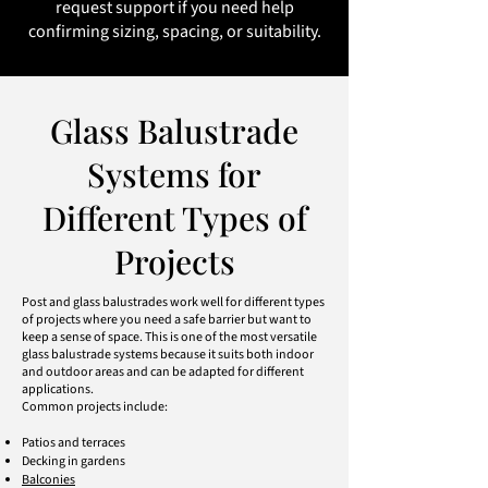
request support if you need help
confirming sizing, spacing, or suitability.
Glass Balustrade
Systems for
Different Types of
Projects
Post and glass balustrades work well for different types
of projects where you need a safe barrier but want to
keep a sense of space. This is one of the most versatile
glass balustrade systems because it suits both indoor
and outdoor areas and can be adapted for different
applications.
Common projects include:
Patios and terraces
Decking in gardens
Balconies