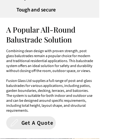
Tough and secure
A Popular All-Round
Balustrade Solution
Combining clean design with proven strength, post
glass balustrades remain a popular choice for modern
and traditional residential applications. This balustrade
system offers an ideal solution for safety and durability
without closing off the room, outdoor space, or views.
Fusion Glass Ltd supplies a full range of post-and-glass
balustrades for various applications, including patios,
garden boundaries, decking, terraces, and balconies.
The system is suitable for both indoor and outdoor use
and can be designed around specific requirements,
including total height, layout shape, and structural
requirements.
Get A Quote