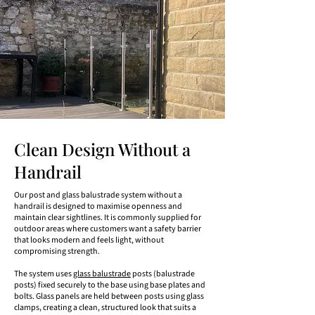
Clean Design Without a
Handrail
Our post and glass balustrade system without a
handrail is designed to maximise openness and
maintain clear sightlines. It is commonly supplied for
outdoor areas where customers want a safety barrier
that looks modern and feels light, without
compromising strength.
The system uses
glass balustrade
posts (balustrade
posts) fixed securely to the base using base plates and
bolts. Glass panels are held between posts using glass
clamps, creating a clean, structured look that suits a