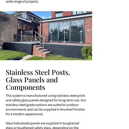
wide range of projects.
Stainless Steel Posts,
Glass Panels and
Components
This system is manufactured using stainless steel posts
and safety glass panels designed for long-term use. Our
stainless steel grade options are suited to outdoor
environments and can be supplied in brushed finishes
for a modern appearance.
Glass balustrade panels are supplied in toughened
glass or toughened safety glass, depending on the