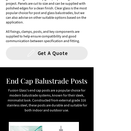
project. Panels are cut to size and can be supplied with
polished edges for a clean finish. Clear glass is the most
popular choice for post and glass balustrades, but we
can also advise on other suitable options based on the
application.
All fixings, clamps, posts, and key components are
supplied to help ensure compatibility and good
communication between specification and fitting.
Get A Quote
End Cap Balustrade Posts
Fusion Glass's end cap posts are a popular choice for
modern balustrade systems, known for their sleek,
minimalist look. Constructed from external grade 316
stainless steel, these posts are durable and suitable for
both indoor and outdoor use.