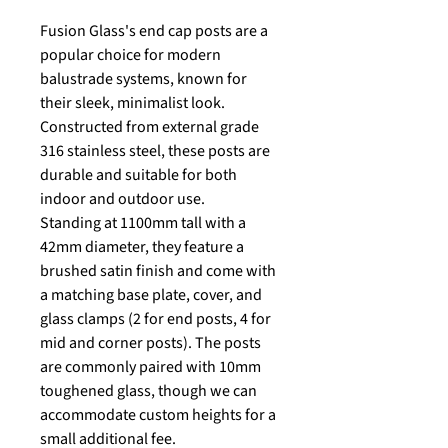
Fusion Glass's end cap posts are a
popular choice for modern
balustrade systems, known for
their sleek, minimalist look.
Constructed from external grade
316 stainless steel, these posts are
durable and suitable for both
indoor and outdoor use.
Standing at 1100mm tall with a
42mm diameter, they feature a
brushed satin finish and come with
a matching base plate, cover, and
glass clamps (2 for end posts, 4 for
mid and corner posts). The posts
are commonly paired with 10mm
toughened glass, though we can
accommodate custom heights for a
small additional fee.