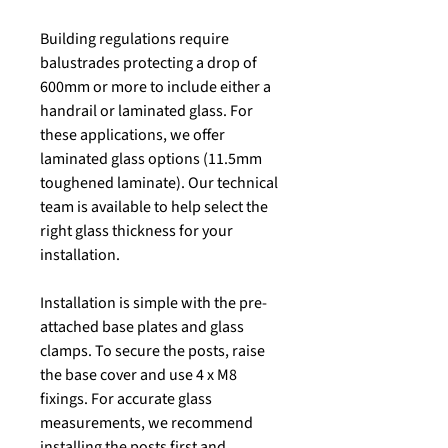
Building regulations require
balustrades protecting a drop of
600mm or more to include either a
handrail or laminated glass. For
these applications, we offer
laminated glass options (11.5mm
toughened laminate). Our technical
team is available to help select the
right glass thickness for your
installation.
Installation is simple with the pre-
attached base plates and glass
clamps. To secure the posts, raise
the base cover and use 4 x M8
fixings. For accurate glass
measurements, we recommend
installing the posts first and