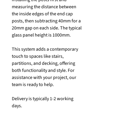
measuring the distance between
the inside edges of the end cap
posts, then subtracting 40mm for a
20mm gap on each side. The typical
glass panel height is 1000mm.
This system adds a contemporary
touch to spaces like stairs,
partitions, and decking, offering
both functionality and style. For
assistance with your project, our
team is ready to help.
Delivery is typically 1-2 working
days.