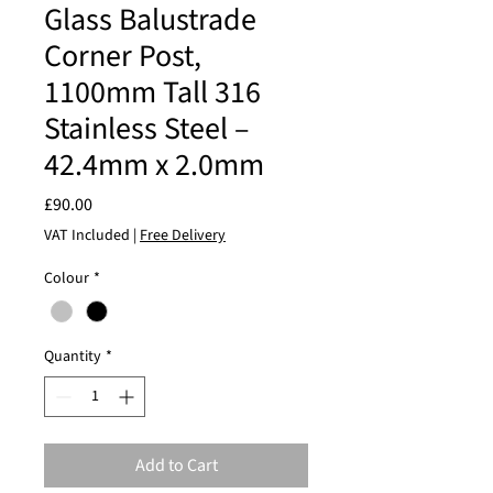
Glass Balustrade
Corner Post,
1100mm Tall 316
Stainless Steel –
42.4mm x 2.0mm
Price
£90.00
VAT Included
|
Free Delivery
Colour
*
Quantity
*
Add to Cart