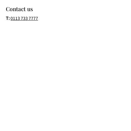
Contact us
T:
0113 733 7777
T:
07453 566377
E:
Info@fusionglassltd.com
Address:
4 Lidgett Lane
Garforth
Leeds
LS25 1EQ
Business Hours
Monday-Friday: 8am–6pm
Saturday: 9am–1pm
Follow us