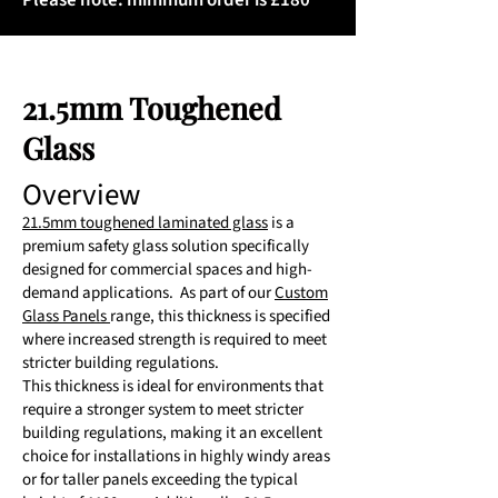
Please note: minimum order is £180
21.5mm Toughened
Glass
Overview
21.5mm toughened laminated glass
is a
premium safety glass solution specifically
designed for commercial spaces and high-
demand applications. As part of our
Custom
Glass Panels
range, this thickness is specified
where increased strength is required to meet
stricter building regulations.
This thickness is ideal for environments that
require a stronger system to meet stricter
building regulations, making it an excellent
choice for installations in highly windy areas
or for taller panels exceeding the typical