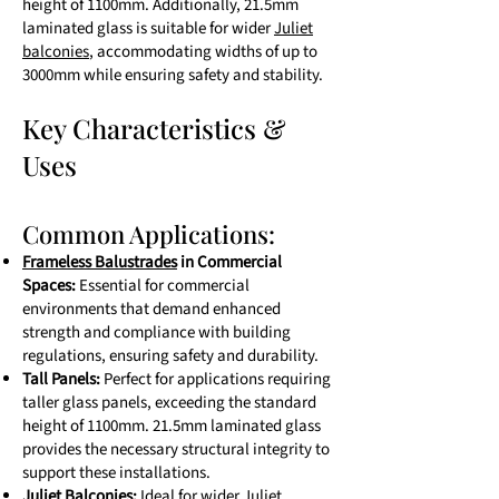
height of 1100mm. Additionally, 21.5mm
laminated glass is suitable for wider
Juliet
balconies
, accommodating widths of up to
3000mm while ensuring safety and stability.
Key Characteristics &
Uses
Common Applications:
Frameless Balustrades
in Commercial
Spaces:
Essential for commercial
environments that demand enhanced
strength and compliance with building
regulations, ensuring safety and durability.
Tall Panels:
Perfect for applications requiring
taller glass panels, exceeding the standard
height of 1100mm. 21.5mm laminated glass
provides the necessary structural integrity to
support these installations.
Juliet Balconies:
Ideal for wider Juliet