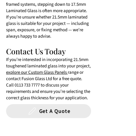
framed systems, stepping down to 17.5mm
Laminated Glass is often more appropriate.
If you’re unsure whether 21.5mm laminated
glass is suitable for your project — including
span, exposure, or fixing method — we’re
always happy to advise.
Contact Us Today
If you’re interested in incorporating 21.5mm
toughened laminated glass into your project,
explore our Custom Glass Panels
range or
contact Fusion Glass Ltd for a free quote.
Call
0113 733 7777
to discuss your
requirements and ensure you’re selecting the
correct glass thickness for your application.
Get A Quote