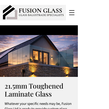
21.5mm Toughened
Laminate Glass
Whatever your specific needs may be, Fusion
Glass Ltd is ready to provide custom glass