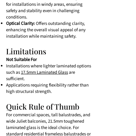
for installations in windy areas, ensuring
safety and stability even in challenging
conditions.
Optical Clarity:
Offers outstanding clarity,
enhancing the overall visual appeal of any
installation while maintaining safety.
Limitations
Not Suitable For
Installations where lighter laminated options
such as
17.5mm Laminated Glass
are
sufficient.
Applications requiring flexibility rather than
high structural strength.
Quick Rule of Thumb
For commercial spaces, tall balustrades, and
wide Juliet balconies, 21.5mm toughened
laminated glass is the ideal choice. For
standard residential frameless balustrades or