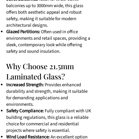
balconies up to 3000mm wide, this glass
offers both aesthetic appeal and robust
safety, making it suitable for modern
architectural designs.
Glazed Partitions:
Often used in office
environments and retail spaces, providing a
sleek, contemporary look while offering
safety and sound insulation.
Why Choose 21.5mm
Laminated Glass?
Increased Strength:
Provides enhanced
durability and strength, making it suitable
for demanding applications and
environments.
Safety Compliance:
Fully compliant with UK
building regulations, this glass is a reliable
choice for commercial and residential
projects where safety is essential.
Wind Load Resistance:
An excellent option