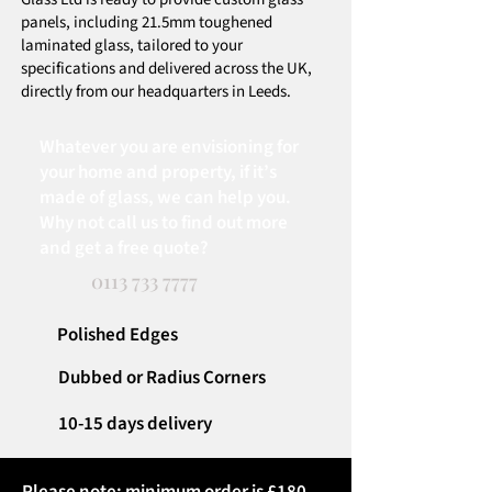
panels, including 21.5mm toughened
laminated glass, tailored to your
specifications and delivered across the UK,
directly from our headquarters in Leeds.
Whatever you are envisioning for
your home and property, if it’s
made of glass, we can help you.
Why not call us to find out more
and get a free quote?
0113 733 7777
Polished Edges
Dubbed or Radius Corners
10-15 days delivery