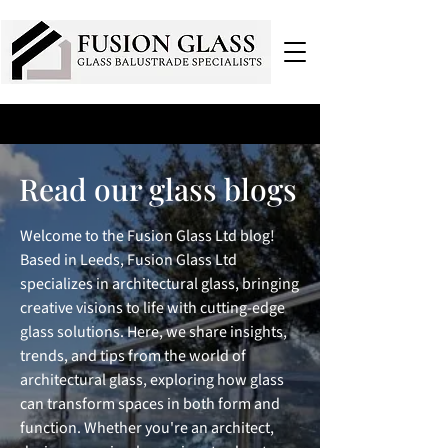
Read our glass blogs
Welcome to the Fusion Glass Ltd blog!
Based in Leeds, Fusion Glass Ltd
specializes in architectural glass, bringing
creative visions to life with cutting-edge
glass solutions. Here, we share insights,
trends, and tips from the world of
architectural glass, exploring how glass
can transform spaces in both form and
function. Whether you're an architect,