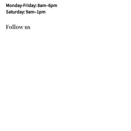
Monday-Friday: 8am–6pm
Saturday: 9am–1pm
Follow us
Shop Pond Glass​
Pond Glass
Pond Viewing Windows
Pond Jump Guards
Pond Window Thickness Guide
21.5mm Pond Viewing Window
25.5mm Pond Viewing Window