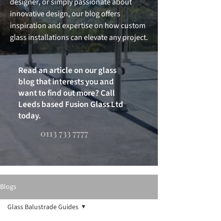
designer, or simply passionate about
innovative design, our blog offers
inspiration and expertise on how custom
glass installations can elevate any project.
Read an article on our glass
blog that interests you and
want to find out more? Call
Leeds based Fusion Glass Ltd
today.
0113 733 7777
Blogs
Glass Balustrade Guides