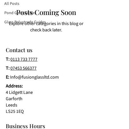
All Posts
Posts Coming Soon
Pond Glass Guides
Glass Balustrade Guides
Explore other categories in this blog or
check back later.
Contact us
T:
0113 733 7777
T:
07453 566377
E:
Info@fusionglassltd.com
Address:
4 Lidgett Lane
Garforth
Leeds
LS25 1EQ
Business Hours