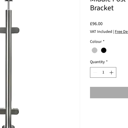
Bracket
Price
£96.00
VAT Included
|
Free De
Colour
*
Quantity
*