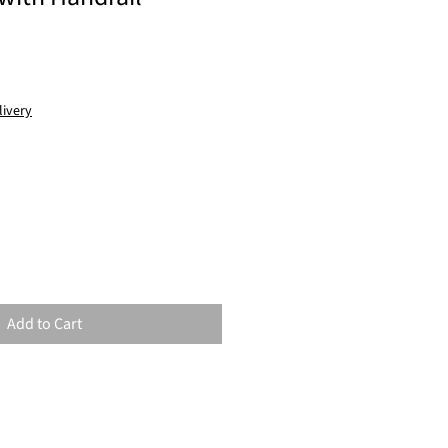
livery
Add to Cart