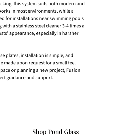
decking, this system suits both modern and
 works in most environments, while a
ted for installations near swimming pools
 with a stainless steel cleaner 3-4 times a
osts' appearance, especially in harsher
 plates, installation is simple, and
e made upon request for a small fee.
pace or planning a new project, Fusion
pert guidance and support.
Shop Pond Glass​