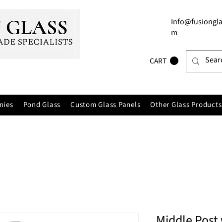
Info@fusiongla
m
CART
nies
Pond Glass
Custom Glass Panels
Other Glass Products
Middle Post 