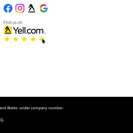
and and Wales under company number:
EQ.