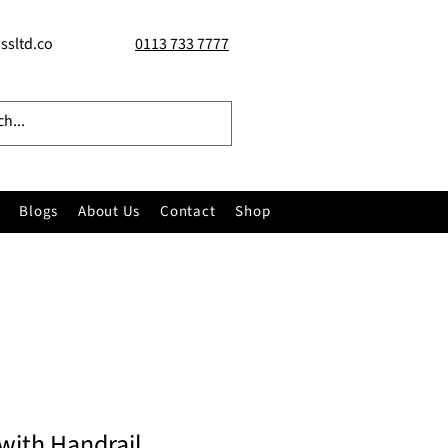
ssltd.co
0113 733 7777
Blogs
About Us
Contact
Shop
with Handrail