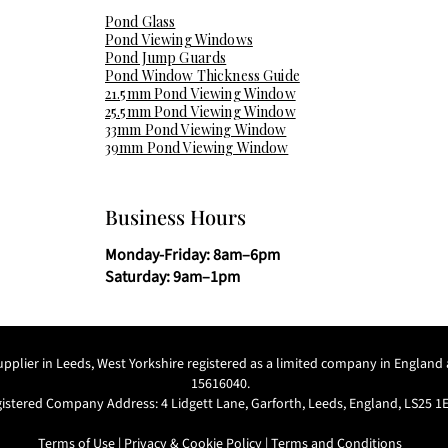
Pond Glass
Pond Viewing Windows
Pond Jump Guards
Pond Window Thickness Guide
21.5mm Pond Viewing Window
25.5mm Pond Viewing Window
33mm Pond Viewing Window
39mm Pond Viewing Window
Business Hours
Monday-Friday: 8am–6pm
Saturday: 9am–1pm
supplier in Leeds, West Yorkshire registered as a limited company in Engl
15616040.
istered Company Address: 4 Lidgett Lane, Garforth, Leeds, England, LS25 1
Terms of Use
|
Privacy & Cookie Policy
|
Terms and Conditions