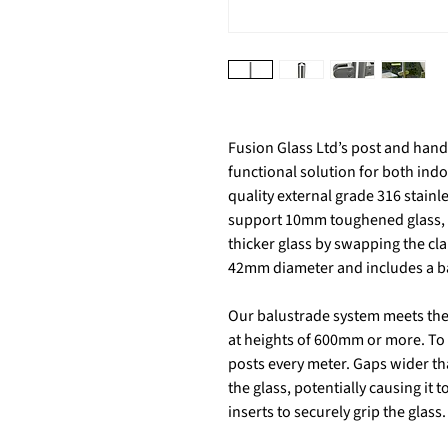
Fusion Glass Ltd’s post and handr
functional solution for both in
quality external grade 316 stainl
support 10mm toughened glass, w
thicker glass by swapping the cl
42mm diameter and includes a bas
Our balustrade system meets the 
at heights of 600mm or more. To
posts every meter. Gaps wider th
the glass, potentially causing it
inserts to securely grip the glass.