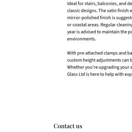
Ideal for stairs, balconies, and 
classic designs. The satin finish
mirror-polished finish is sugges
or coastal areas. Regular cleaning
year is advised to maintain the p
environments.
With pre-attached clamps and base
custom height adjustments can b
Whether you're upgrading your s
Glass Ltd is here to help with ex
Contact us