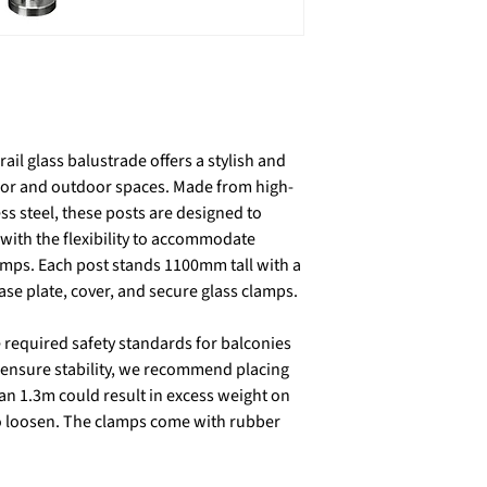
ail glass balustrade offers a stylish and
door and outdoor spaces. Made from high-
ess steel, these posts are designed to
ith the flexibility to accommodate
amps. Each post stands 1100mm tall with a
e plate, cover, and secure glass clamps.
required safety standards for balconies
 ensure stability, we recommend placing
an 1.3m could result in excess weight on
 to loosen. The clamps come with rubber