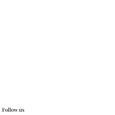
Follow us