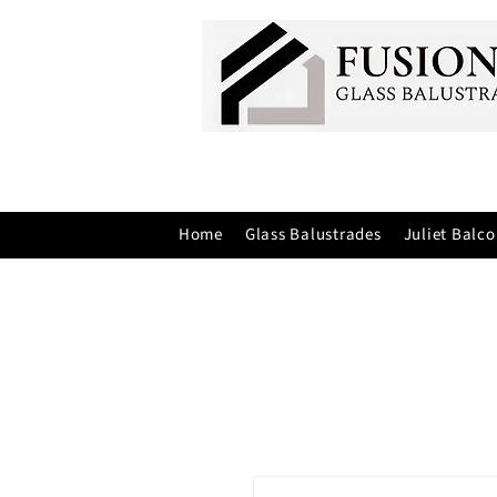
Home
Glass Balustrades
Juliet Balco