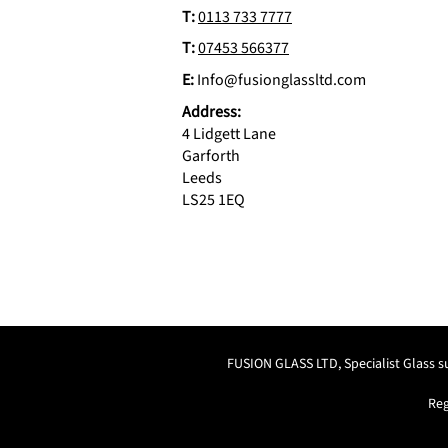
T:
0113 733 7777
T:
07453 566377
E:
Info@fusionglassltd.com
Address:
4 Lidgett Lane
Garforth
Leeds
LS25 1EQ
FUSION GLASS LTD, Specialist Glass 
Reg