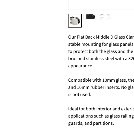
Our Flat Back Middle D Glass Cl
stable mounting for glass panels 
to protect both the glass and the
brushed stainless steel with a 320
appearance.
Compatible with 10mm glass, the 
and 10mm rubber inserts. No glass
is not used.
Ideal for both interior and exteri
applications such as glass railin
guards, and partitions.