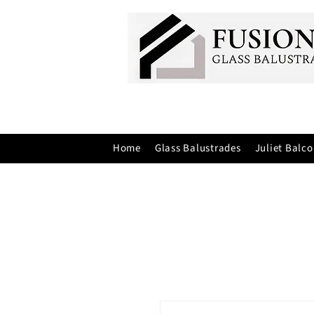
Home
Glass Balustrades
Juliet Balco