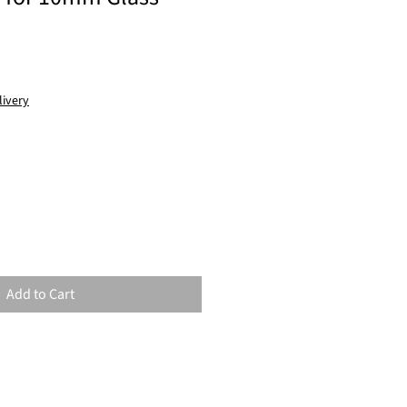
livery
Add to Cart