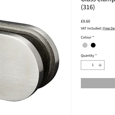
(316)
Price
£9.60
VAT Included
|
Free De
Colour
*
Quantity
*