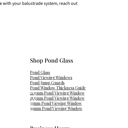
ce with your balustrade system, reach out
Shop Pond Glass​
Pond Glass
Pond Viewing Windows
Pond Jump Guards
Pond Window Thickness Guide
21.5mm Pond Viewing Window
25.5mm Pond Viewing Window
33mm Pond Viewing Window
39mm Pond Viewing Window