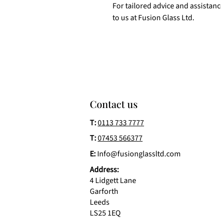
For tailored advice and assistan
to us at Fusion Glass Ltd.
Contact us
T:
0113 733 7777
T:
07453 566377
E:
Info@fusionglassltd.com
Address:
4 Lidgett Lane
Garforth
Leeds
LS25 1EQ