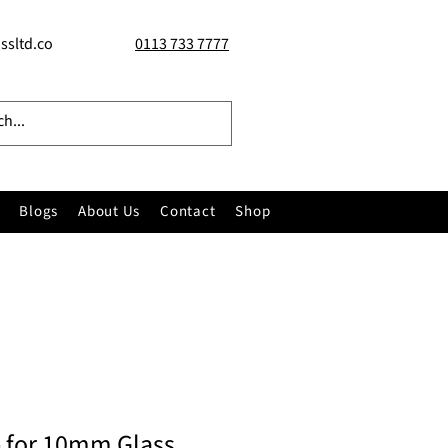
ssltd.co
0113 733 7777
Blogs
About Us
Contact
Shop
 for 10mm Glass