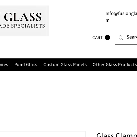
Info@fusiongla
m
CART
nies
Pond Glass
Custom Glass Panels
Other Glass Products
Glass Clamp