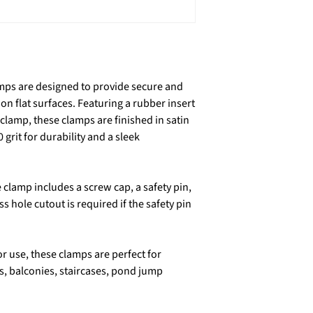
amps are designed to provide secure and
on flat surfaces. Featuring a rubber insert
 clamp, these clamps are finished in satin
 grit for durability and a sleek
clamp includes a screw cap, a safety pin,
 hole cutout is required if the safety pin
or use, these clamps are perfect for
gs, balconies, staircases, pond jump