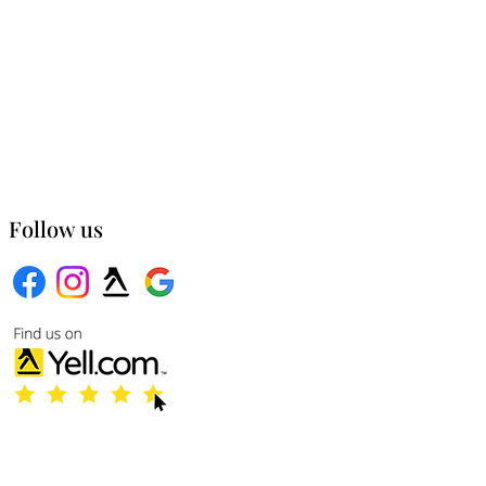
Follow us