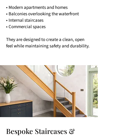
• Modern apartments and homes
• Balconies overlooking the waterfront
• Internal staircases
• Commercial spaces
They are designed to create a clean, open
feel while maintaining safety and durability.
Bespoke Staircases &