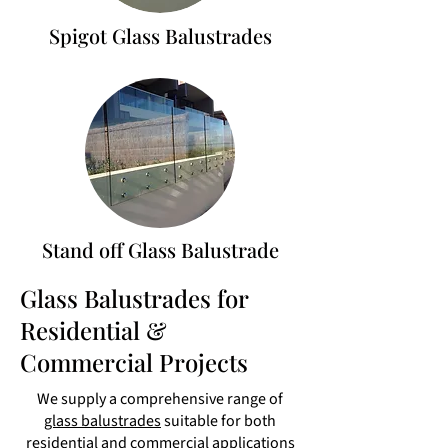
Spigot Glass Balustrades
Stand off Glass Balustrade
Glass Balustrades for
Residential &
Commercial Projects
We supply a comprehensive range of
glass balustrades
suitable for both
residential and commercial applications