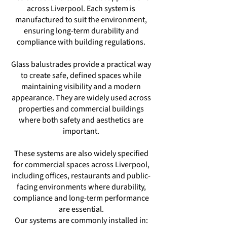
across Liverpool. Each system is
manufactured to suit the environment,
ensuring long-term durability and
compliance with building regulations.
Glass balustrades provide a practical way
to create safe, defined spaces while
maintaining visibility and a modern
appearance. They are widely used across
properties and commercial buildings
where both safety and aesthetics are
important.
These systems are also widely specified
for commercial spaces across Liverpool,
including offices, restaurants and public-
facing environments where durability,
compliance and long-term performance
are essential.
Our systems are commonly installed in: