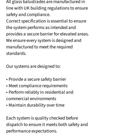
All glass balustrades are manufactured in
line with UK building regulations to ensure
safety and compliance.
Correct specification is essential to ensure
the system performs as intended and
provides a secure barrier for elevated areas.
We ensure every system is designed and
manufactured to meet the required
standards.
Our systems are designed to:
• Provide a secure safety barrier
• Meet compliance requirements
• Perform reliably in residential and
commercial environments
• Maintain durability over time
Each system is quality checked before
dispatch to ensure it meets both safety and
performance expectations.