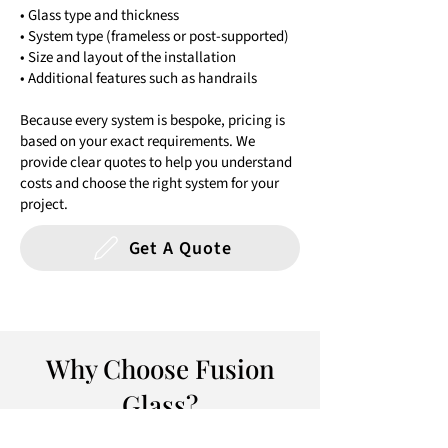
• Glass type and thickness
• System type (frameless or post-supported)
• Size and layout of the installation
• Additional features such as handrails
Because every system is bespoke, pricing is
based on your exact requirements. We
provide clear quotes to help you understand
costs and choose the right system for your
project.
Get A Quote
Why Choose Fusion
Glass?