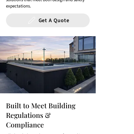
expectations.
Get A Quote
Built to Meet Building
Regulations &
Compliance