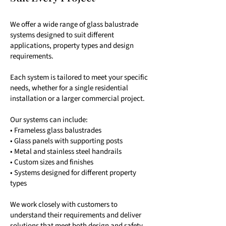
We offer a wide range of glass balustrade
systems designed to suit different
applications, property types and design
requirements.
Each system is tailored to meet your specific
needs, whether for a single residential
installation or a larger commercial project.
Our systems can include:
• Frameless glass balustrades
• Glass panels with supporting posts
• Metal and stainless steel handrails
• Custom sizes and finishes
• Systems designed for different property
types
We work closely with customers to
understand their requirements and deliver
solutions that meet both design and safety