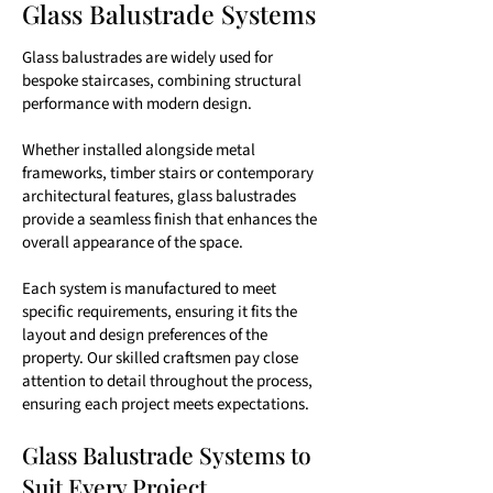
Glass Balustrade Systems
Glass balustrades are widely used for
bespoke staircases, combining structural
performance with modern design.
Whether installed alongside metal
frameworks, timber stairs or contemporary
architectural features, glass balustrades
provide a seamless finish that enhances the
overall appearance of the space.
Each system is manufactured to meet
specific requirements, ensuring it fits the
layout and design preferences of the
property. Our skilled craftsmen pay close
attention to detail throughout the process,
ensuring each project meets expectations.
Glass Balustrade Systems to
Suit Every Project