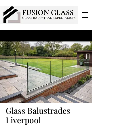
Glass Balustrades
Liverpool