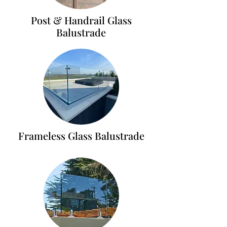
Post & Handrail Glass
Balustrade
Frameless Glass Balustrade