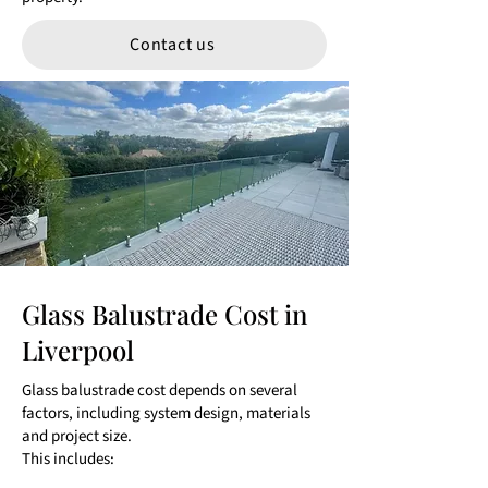
Contact us
Glass Balustrade Cost in
Liverpool
Glass balustrade cost depends on several
factors, including system design, materials
and project size.
This includes: