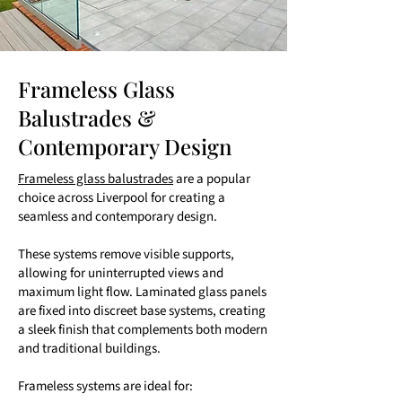
Frameless Glass
Balustrades &
Contemporary Design
Frameless glass balustrades
are a popular
choice across Liverpool for creating a
seamless and contemporary design.
These systems remove visible supports,
allowing for uninterrupted views and
maximum light flow. Laminated glass panels
are fixed into discreet base systems, creating
a sleek finish that complements both modern
and traditional buildings.
Frameless systems are ideal for: