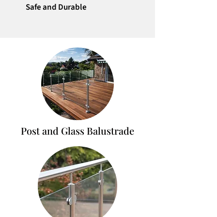
Safe and Durable
Post and Glass Balustrade