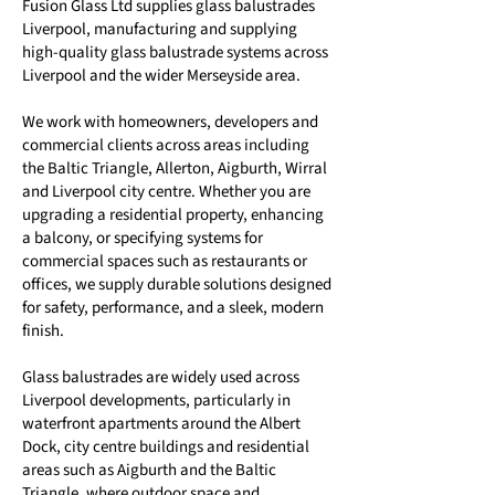
Fusion Glass Ltd supplies glass balustrades
Liverpool, manufacturing and supplying
high-quality glass balustrade systems across
Liverpool and the wider Merseyside area.
We work with homeowners, developers and
commercial clients across areas including
the Baltic Triangle, Allerton, Aigburth, Wirral
and Liverpool city centre. Whether you are
upgrading a residential property, enhancing
a balcony, or specifying systems for
commercial spaces such as restaurants or
offices, we supply durable solutions designed
for safety, performance, and a sleek, modern
finish.
Glass balustrades are widely used across
Liverpool developments, particularly in
waterfront apartments around the Albert
Dock, city centre buildings and residential
areas such as Aigburth and the Baltic
Triangle, where outdoor space and