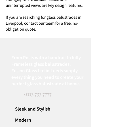
uninterrupted views are key design features.
If you are searching for glass balustrades in
Liverpool, contact our team for a free, no-
obligation quote.
From Posts with a handrail to fully
Frameless glass balustrades.
Fusion Glass Ltd in Leeds supply
every thing you need to create your
perfect glass balustrade at home.
0113 733 7777
Sleek and Stylish
Modern