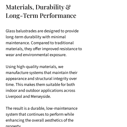
Materials, Durability &
Long-Term Performance
Glass balustrades are designed to provide
long-term durability with minimal
maintenance. Compared to traditional
materials, they offer improved resistance to
wear and environmental exposure.
Using high-quality materials, we
manufacture systems that maintain their
appearance and structural integrity over
time. This makes them suitable for both
indoor and outdoor applications across
Liverpool and Merseyside.
The result is a durable, low-maintenance
system that continues to perform while
enhancing the overall aesthetics of the
property.