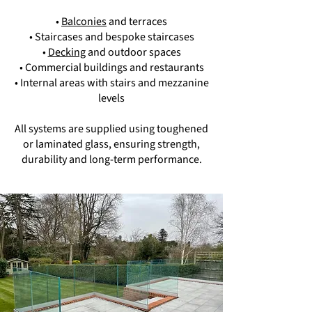
•
Balconies
and terraces
• Staircases and bespoke staircases
•
Decking
and outdoor spaces
• Commercial buildings and restaurants
• Internal areas with stairs and mezzanine
levels
All systems are supplied using toughened
or laminated glass, ensuring strength,
durability and long-term performance.