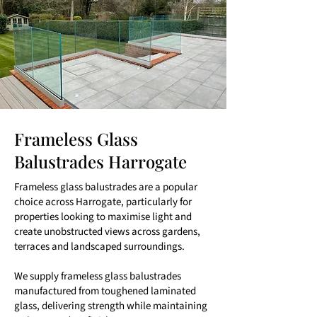
Frameless Glass
Balustrades Harrogate
Frameless glass balustrades are a popular
choice across Harrogate, particularly for
properties looking to maximise light and
create unobstructed views across gardens,
terraces and landscaped surroundings.
We supply frameless glass balustrades
manufactured from toughened laminated
glass, delivering strength while maintaining