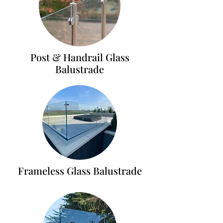
Post & Handrail Glass
Balustrade
Frameless Glass Balustrade