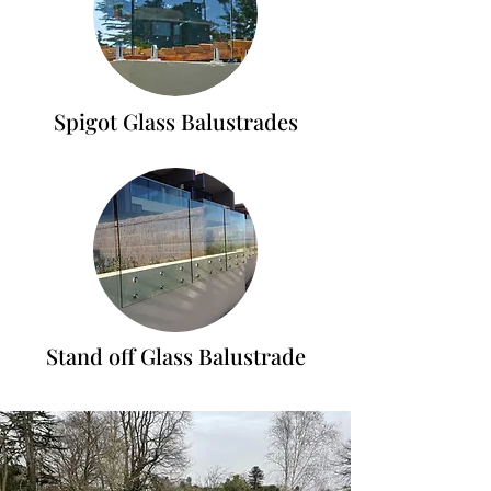
Spigot Glass Balustrades
Stand off Glass Balustrade