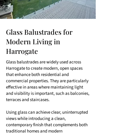
Glass Balustrades for
Modern Living in
Harrogate
Glass balustrades are widely used across
Harrogate to create modern, open spaces
that enhance both residential and
commercial properties. They are particularly
effective in areas where maintaining light
and visibility is important, such as balconies,
terraces and staircases.
Using glass can achieve clear, uninterrupted
views while introducing a clean,
contemporary finish that complements both
traditional homes and modern