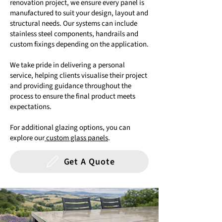
renovation project, we ensure every panel is
manufactured to suit your design, layout and
structural needs. Our systems can include
stainless steel components, handrails and
custom fixings depending on the application.
We take pride in delivering a personal
service, helping clients visualise their project
and providing guidance throughout the
process to ensure the final product meets
expectations.
For additional glazing options, you can
explore our
custom glass panels
.
Get A Quote