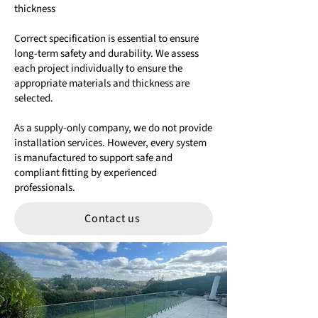
thickness
Correct specification is essential to ensure
long-term safety and durability. We assess
each project individually to ensure the
appropriate materials and thickness are
selected.
As a supply-only company, we do not provide
installation services. However, every system
is manufactured to support safe and
compliant fitting by experienced
professionals.
Contact us