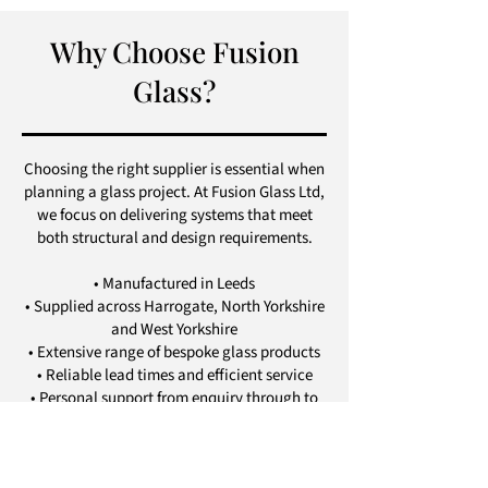
Why Choose Fusion
Glass?
Choosing the right supplier is essential when
planning a glass project. At Fusion Glass Ltd,
we focus on delivering systems that meet
both structural and design requirements.
• Manufactured in Leeds
• Supplied across Harrogate, North Yorkshire
and West Yorkshire
• Extensive range of bespoke glass products
• Reliable lead times and efficient service
• Personal support from enquiry through to
delivery
• Strong attention to detail and quality