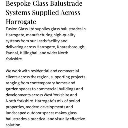
Bespoke Glass Balustrade
Systems Supplied Across
Harrogate
Fusion Glass Ltd supplies glass balustrades in
Harrogate, manufacturing high-quality
systems from our Leeds facility and
delivering across Harrogate, Knaresborough,
Pannal, Killinghall and wider North
Yorkshire.
We work with residential and commercial
clients across the region, supporting projects
ranging from contemporary homes and
garden spaces to commercial buildings and
developments across West Yorkshire and
North Yorkshire. Harrogate’s mix of period
properties, modern developments and
landscaped outdoor spaces makes glass
balustrades a practical and visually effective
solution.