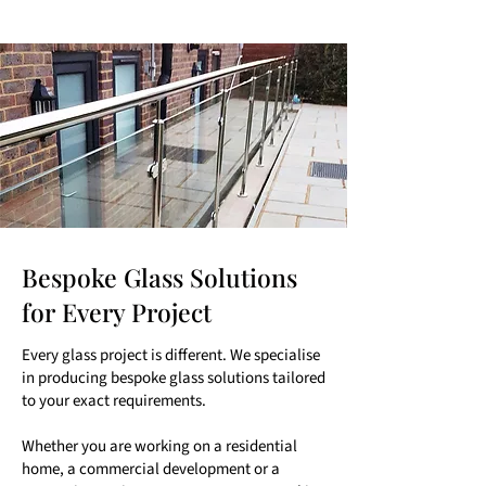
Bespoke Glass Solutions
for Every Project
Every glass project is different. We specialise
in producing bespoke glass solutions tailored
to your exact requirements.
Whether you are working on a residential
home, a commercial development or a