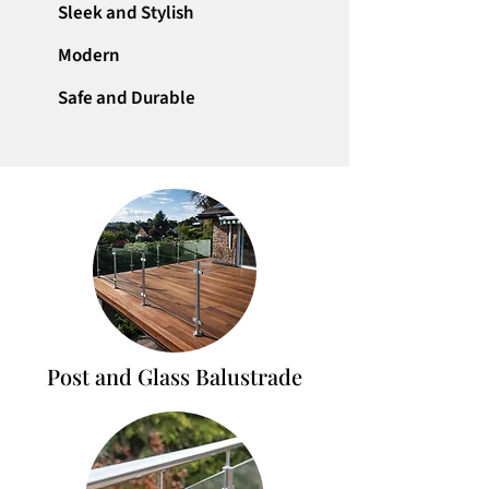
Sleek and Stylish
Modern
Safe and Durable
Post and Glass Balustrade