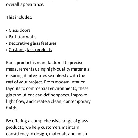
overall appearance.
This includes:
• Glass doors
• Partition walls
• Decorative glass features
•
Custom glass products
Each product is manufactured to precise
measurements using high-quality materials,
ensuring it integrates seamlessly with the
rest of your project. From modern interior
layouts to commercial environments, these
glass solutions can define spaces, improve
light flow, and create a clean, contemporary
finish.
By offering a comprehensive range of glass
products, we help customers maintain
consistency in design, materials and finish